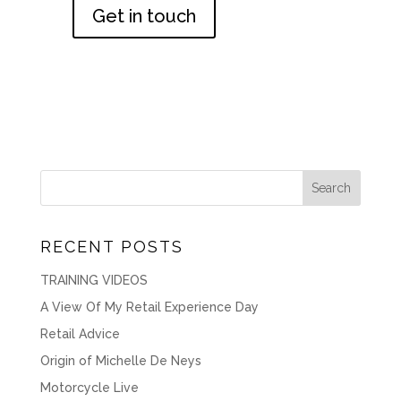
Get in touch
RECENT POSTS
TRAINING VIDEOS
A View Of My Retail Experience Day
Retail Advice
Origin of Michelle De Neys
Motorcycle Live