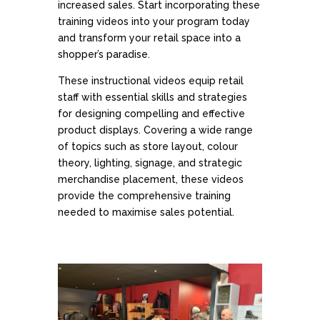
increased sales. Start incorporating these
training videos into your program today
and transform your retail space into a
shopper’s paradise.
These instructional videos equip retail
staff with essential skills and strategies
for designing compelling and effective
product displays. Covering a wide range
of topics such as store layout, colour
theory, lighting, signage, and strategic
merchandise placement, these videos
provide the comprehensive training
needed to maximise sales potential.