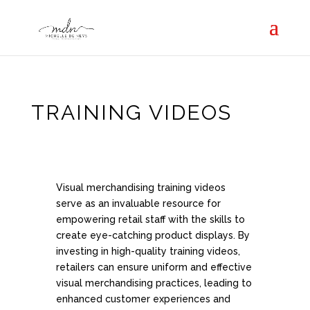
TRAINING VIDEOS
Visual merchandising training videos
serve as an invaluable resource for
empowering retail staff with the skills to
create eye-catching product displays. By
investing in high-quality training videos,
retailers can ensure uniform and effective
visual merchandising practices, leading to
enhanced customer experiences and